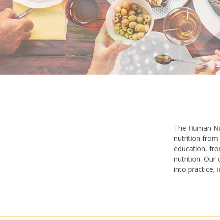
The Human Nut
nutrition from
education, fro
nutrition. Our
into practice, 