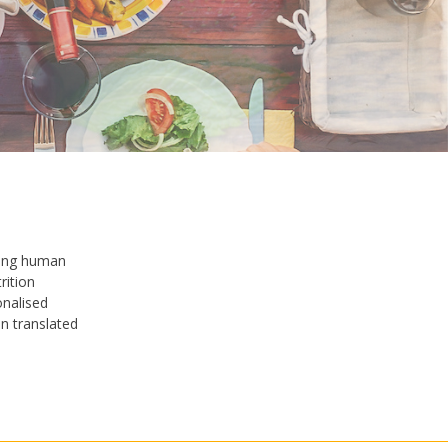
hing human
rition
onalised
n translated