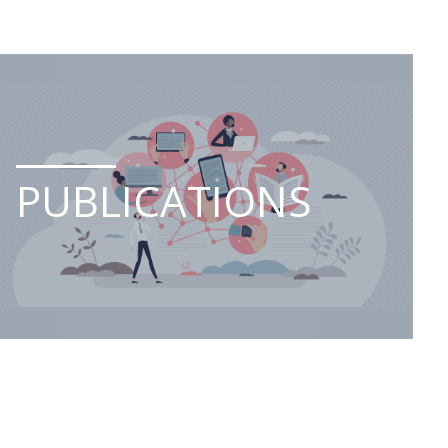
PUBLICATIONS