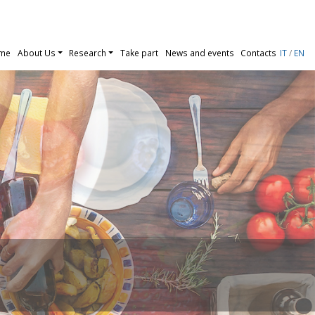
me
About Us
Research
Take part
News and events
Contacts
IT
/
EN