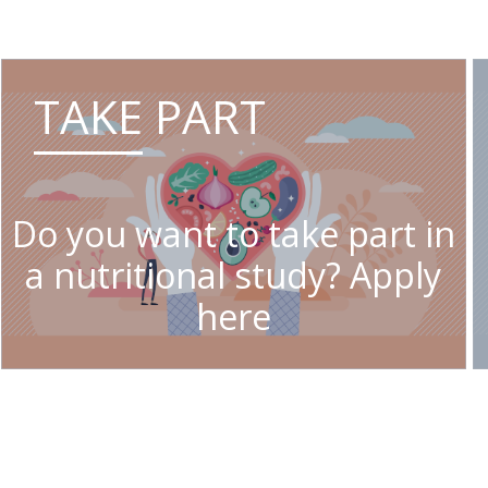
TAKE PART
Do you want to take part in
a nutritional study? Apply
here