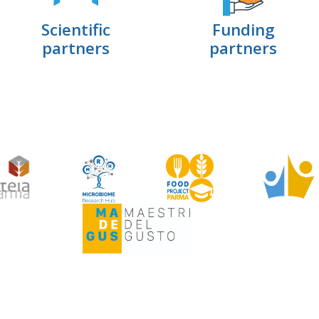
Scientific
Funding
partners
partners