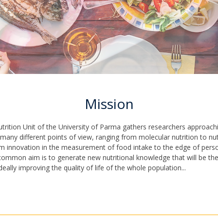
Mission
rition Unit of the University of Parma gathers researchers approac
 many different points of view, ranging from molecular nutrition to nut
m innovation in the measurement of food intake to the edge of pers
 common aim is to generate new nutritional knowledge that will be the
ideally improving the quality of life of the whole population...