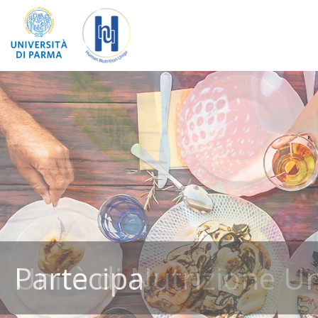
Partecipa