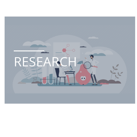
RESEARCH