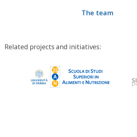
The team
Related projects and initiatives: