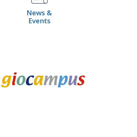
News &
Events